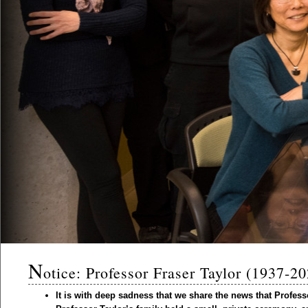
N
otice: Professor Fraser Taylor (1937-2
It is with deep sadness that we share the news that Profes