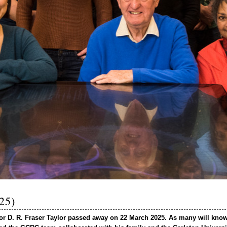
025)
sor D. R. Fraser Taylor passed away on 22 March 2025. As many will know,