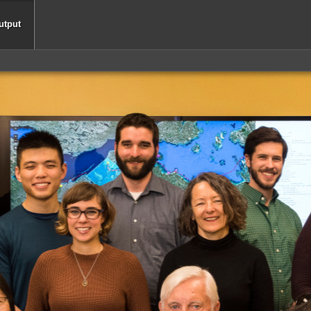
utput