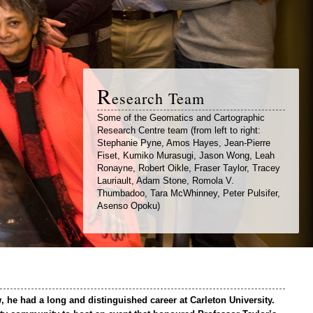
R
esearch Team
Some of the Geomatics and Cartographic
Research Centre team (from left to right:
Stephanie Pyne, Amos Hayes, Jean-Pierre
Fiset, Kumiko Murasugi, Jason Wong, Leah
Ronayne, Robert Oikle, Fraser Taylor, Tracey
Lauriault, Adam Stone, Romola V.
Thumbadoo, Tara McWhinney, Peter Pulsifer,
Asenso Opoku)
 he had a long and distinguished career at Carleton University.