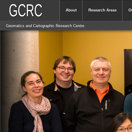
GCRC
About
Research Areas
O
Geomatics and Cartographic Research Centre