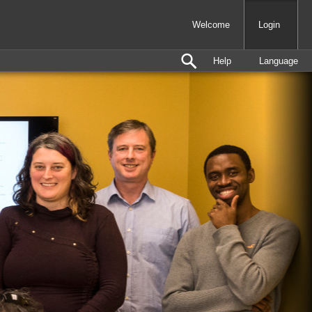
Welcome
Login
Help
Language